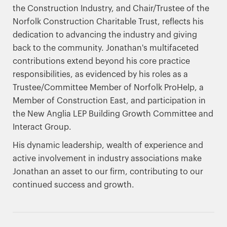
the Construction Industry, and Chair/Trustee of the
Norfolk Construction Charitable Trust, reflects his
dedication to advancing the industry and giving
back to the community. Jonathan's multifaceted
contributions extend beyond his core practice
responsibilities, as evidenced by his roles as a
Trustee/Committee Member of Norfolk ProHelp, a
Member of Construction East, and participation in
the New Anglia LEP Building Growth Committee and
Interact Group.
His dynamic leadership, wealth of experience and
active involvement in industry associations make
Jonathan an asset to our firm, contributing to our
continued success and growth.