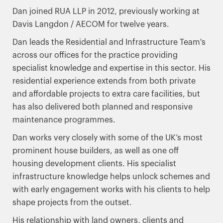
Dan joined RUA LLP in 2012, previously working at
Davis Langdon / AECOM for twelve years.
Dan leads the Residential and Infrastructure Team's
across our offices for the practice providing
specialist knowledge and expertise in this sector. His
residential experience extends from both private
and affordable projects to extra care facilities, but
has also delivered both planned and responsive
maintenance programmes.
Dan works very closely with some of the UK’s most
prominent house builders, as well as one off
housing development clients. His specialist
infrastructure knowledge helps unlock schemes and
with early engagement works with his clients to help
shape projects from the outset.
His relationship with land owners, clients and