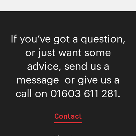
If you’ve got a question,
or just want some
advice, send us a
message or give us a
call on
01603 611 281
.
Contact