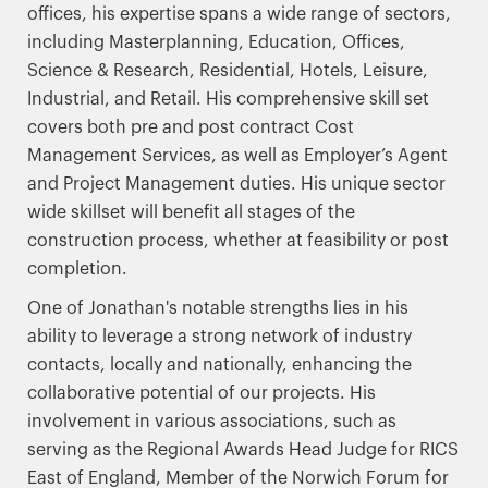
offices, his expertise spans a wide range of sectors,
including Masterplanning, Education, Offices,
Science & Research, Residential, Hotels, Leisure,
Industrial, and Retail. His comprehensive skill set
covers both pre and post contract Cost
Management Services, as well as Employer’s Agent
and Project Management duties. His unique sector
wide skillset will benefit all stages of the
construction process, whether at feasibility or post
completion.
One of Jonathan's notable strengths lies in his
ability to leverage a strong network of industry
contacts, locally and nationally, enhancing the
collaborative potential of our projects. His
involvement in various associations, such as
serving as the Regional Awards Head Judge for RICS
East of England, Member of the Norwich Forum for