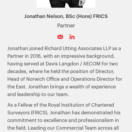
Jonathan Nelson, BSc (Hons) FRICS
Partner
Jonathan joined Richard Utting Associates LLP as a
Partner in 2016, with an impressive background,
having served at Davis Langdon / AECOM for two
decades, where he held the position of Director,
Head of Norwich Office and Operations Director for
the East. Jonathan brings a wealth of experience
and leadership to our team.
As a Fellow of the Royal Institution of Chartered
Surveyors (FRICS), Jonathan has demonstrated his
commitment to excellence and professionalism in
the field. Leading our Commercial Team across all