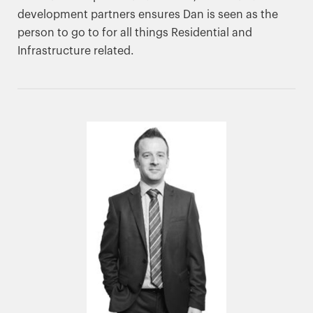
development partners ensures Dan is seen as the
person to go to for all things Residential and
Infrastructure related.