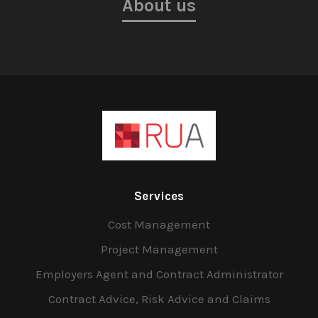
About us
Services
Cost Management
Project Management
Employers Agent and Contract Administrator
Contract Advice, Risk Advice and Claims