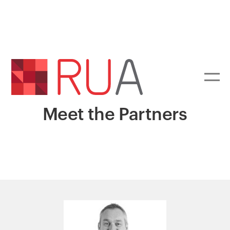
Meet the Partners