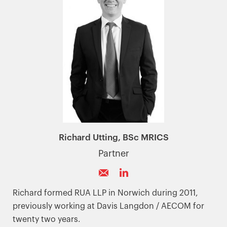
Richard Utting, BSc MRICS
Partner
Richard formed RUA LLP in Norwich during 2011,
previously working at Davis Langdon / AECOM for
twenty two years.