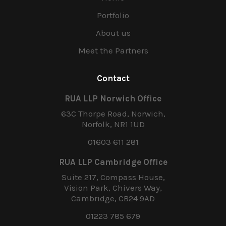
Portfolio
About us
Meet the Partners
Contact
RUA LLP Norwich Office
63C Thorpe Road, Norwich,
Norfolk, NR1 1UD
01603 611 281
RUA LLP Cambridge Office
Suite 217, Compass House,
Vision Park, Chivers Way,
Cambridge, CB24 9AD
01223 785 679