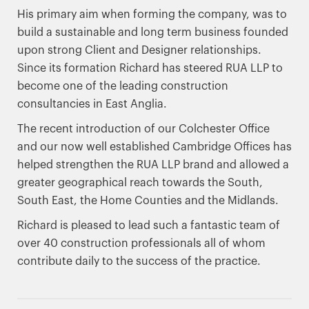
His primary aim when forming the company, was to
build a sustainable and long term business founded
upon strong Client and Designer relationships.
Since its formation Richard has steered RUA LLP to
become one of the leading construction
consultancies in East Anglia.
The recent introduction of our Colchester Office
and our now well established Cambridge Offices has
helped strengthen the RUA LLP brand and allowed a
greater geographical reach towards the South,
South East, the Home Counties and the Midlands.
Richard is pleased to lead such a fantastic team of
over 40 construction professionals all of whom
contribute daily to the success of the practice.