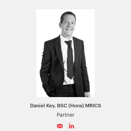
Daniel Key, BSC (Hons) MRICS
Partner