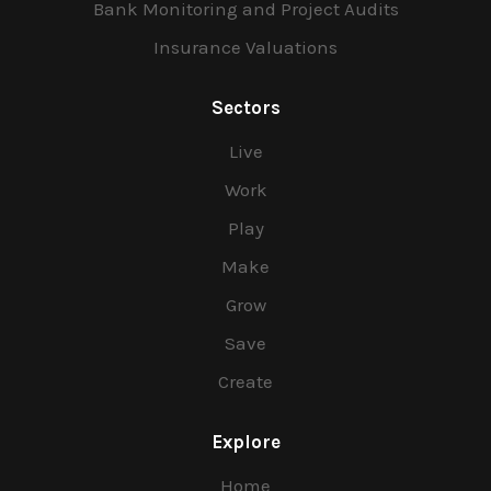
Bank Monitoring and Project Audits
Insurance Valuations
Sectors
Live
Work
Play
Make
Grow
Save
Create
Explore
Home