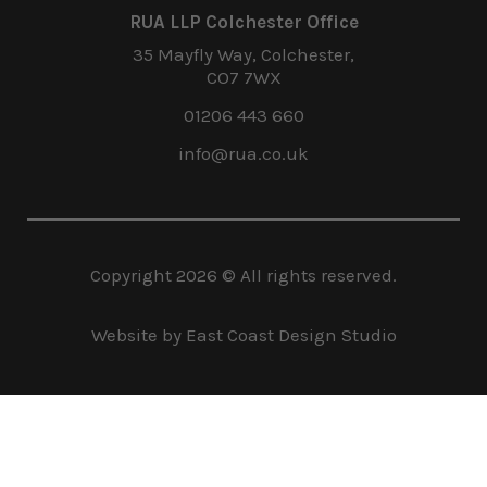
RUA LLP Colchester Office
35 Mayfly Way, Colchester,
CO7 7WX
01206 443 660
info@rua.co.uk
Copyright
2026
© All rights reserved.
Website by East Coast Design Studio