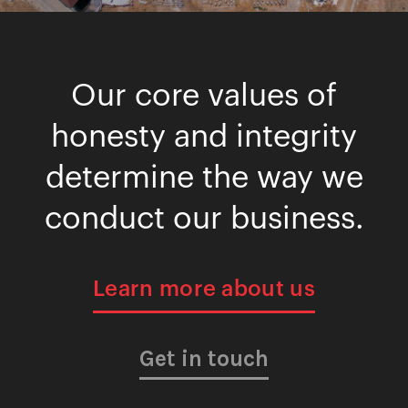
Our core values of
honesty and integrity
determine the way we
conduct our business.
Learn more about us
Get in touch