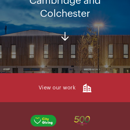
Cambridge and
Colchester
View our work